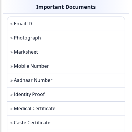
Important Documents
» Email ID
» Photograph
» Marksheet
» Mobile Number
» Aadhaar Number
» Identity Proof
» Medical Certificate
» Caste Certificate