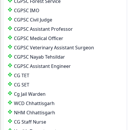
CGPSC Forest Service
CGPSC IMO
CGPSC Civil Judge
CGPSC Assistant Professor
CGPSC Medical Officer
CGPSC Veterinary Assistant Surgeon
CGPSC Nayab Tehsildar
CGPSC Assistant Engineer
CG TET
CG SET
Cg Jail Warden
WCD Chhattisgarh
NHM Chhattisgarh
CG Staff Nurse