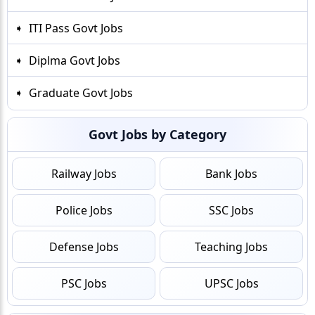
ITI Pass Govt Jobs
Diplma Govt Jobs
Graduate Govt Jobs
Govt Jobs by Category
Railway Jobs
Bank Jobs
Police Jobs
SSC Jobs
Defense Jobs
Teaching Jobs
PSC Jobs
UPSC Jobs