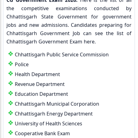
CG Government Exam 2026:
Here is the list of all
the competitive examinations conducted by
Chhattisgarh State Government for government
jobs and new admissions. Candidates preparing for
Chhattisgarh Government Job can see the list of
Chhattisgarh Government Exam here.
Chhattisgarh Public Service Commission
Police
Health Department
Revenue Department
Education Department
Chhattisgarh Municipal Corporation
Chhattisgarh Energy Department
University of Health Sciences
Cooperative Bank Exam