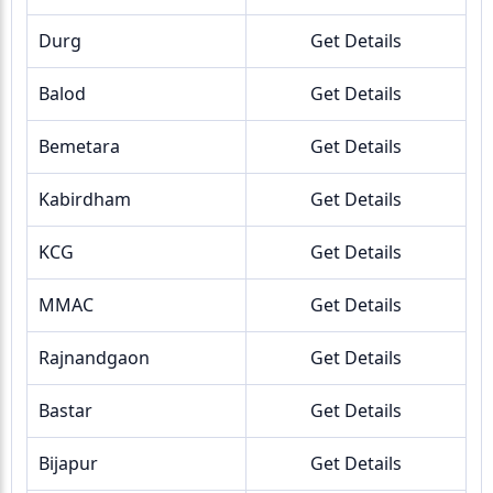
Durg
Get Details
Balod
Get Details
Bemetara
Get Details
Kabirdham
Get Details
KCG
Get Details
MMAC
Get Details
Rajnandgaon
Get Details
Bastar
Get Details
Bijapur
Get Details