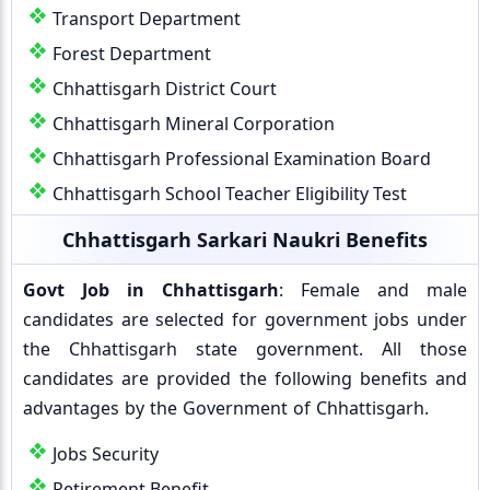
Transport Department
Forest Department
Chhattisgarh District Court
Chhattisgarh Mineral Corporation
Chhattisgarh Professional Examination Board
Chhattisgarh School Teacher Eligibility Test
Chhattisgarh Sarkari Naukri Benefits
Govt Job in Chhattisgarh
: Female and male
candidates are selected for government jobs under
the Chhattisgarh state government. All those
candidates are provided the following benefits and
advantages by the Government of Chhattisgarh.
Jobs Security
Retirement Benefit