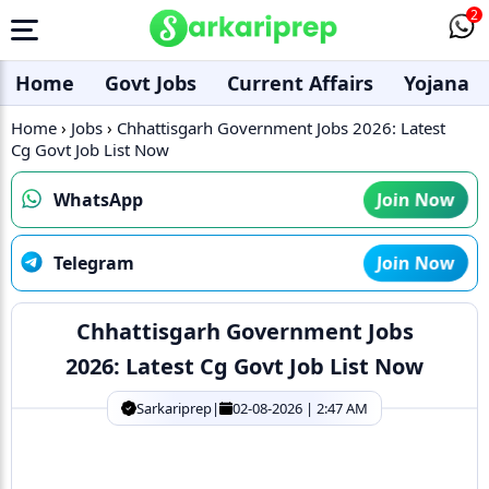
2
Home
Govt Jobs
Current Affairs
Yojana
Home
›
Jobs
›
Chhattisgarh Government Jobs 2026: Latest
Cg Govt Job List Now
WhatsApp
Join Now
Telegram
Join Now
Chhattisgarh Government Jobs
2026: Latest Cg Govt Job List Now
Sarkariprep
|
02-08-2026 | 2:47 AM