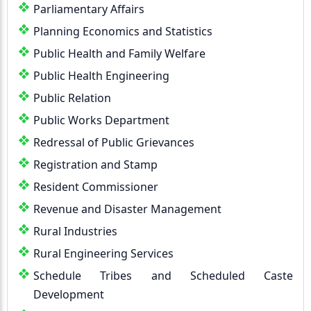
Parliamentary Affairs
Planning Economics and Statistics
Public Health and Family Welfare
Public Health Engineering
Public Relation
Public Works Department
Redressal of Public Grievances
Registration and Stamp
Resident Commissioner
Revenue and Disaster Management
Rural Industries
Rural Engineering Services
Schedule Tribes and Scheduled Caste
Development