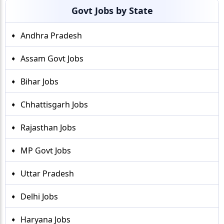
Govt Jobs by State
Andhra Pradesh
Assam Govt Jobs
Bihar Jobs
Chhattisgarh Jobs
Rajasthan Jobs
MP Govt Jobs
Uttar Pradesh
Delhi Jobs
Haryana Jobs