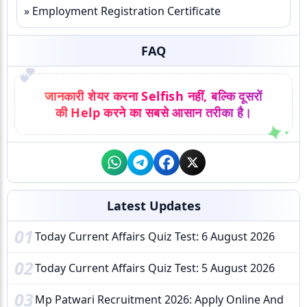
» Employment Registration Certificate
FAQ
💕
जानकारी शेयर करना Selfish नहीं, बल्कि दूसरों
की Help करने का सबसे आसान तरीका है।
Latest Updates
01
Today Current Affairs Quiz Test: 6 August 2026
02
Today Current Affairs Quiz Test: 5 August 2026
03
Mp Patwari Recruitment 2026: Apply Online And