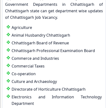
Government Departments in Chhattisgarh of
Chhattisgarh state can get department wise updates
of Chhattisgarh Job Vacancy.
Agriculture
Animal Husbandry Chhattisgarh
Chhattisgarh Board of Revenue
Chhattisgarh Professional Examination Board
Commerce and Industries
Commercial Taxes
Co-operation
Culture and Archaeology
Directorate of Horticulture Chhattisgarh
Electronics and Information Technology
Department