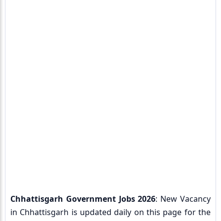
Chhattisgarh Government Jobs 2026
: New Vacancy
in Chhattisgarh is updated daily on this page for the