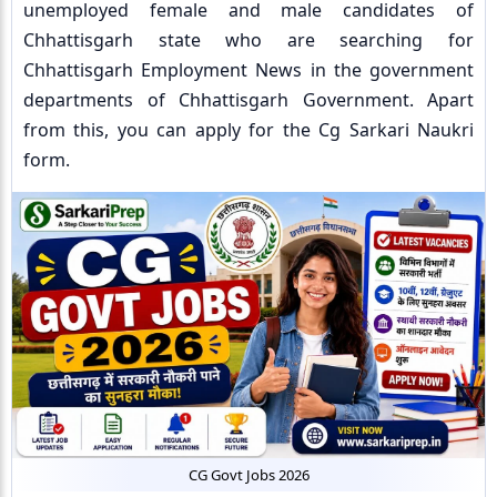
unemployed female and male candidates of
Chhattisgarh state who are searching for
Chhattisgarh Employment News in the government
departments of Chhattisgarh Government. Apart
from this, you can apply for the Cg Sarkari Naukri
form.
CG Govt Jobs 2026