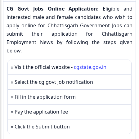
CG Govt Jobs Online Application:
Eligible and
interested male and female candidates who wish to
apply online for Chhattisgarh Government Jobs can
submit their application for Chhattisgarh
Employment News by following the steps given
below.
» Visit the official website -
cgstate.gov.in
» Select the cg govt job notification
» Fill in the application form
» Pay the application fee
» Click the Submit button