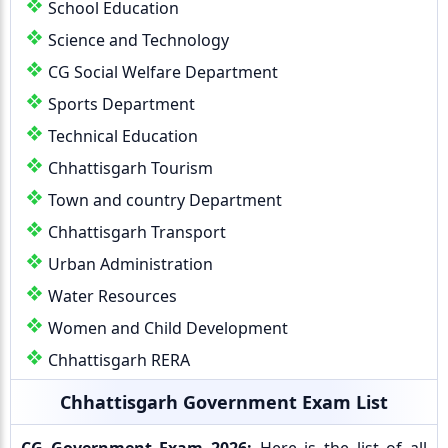
School Education
Science and Technology
CG Social Welfare Department
Sports Department
Technical Education
Chhattisgarh Tourism
Town and country Department
Chhattisgarh Transport
Urban Administration
Water Resources
Women and Child Development
Chhattisgarh RERA
Chhattisgarh Government Exam List