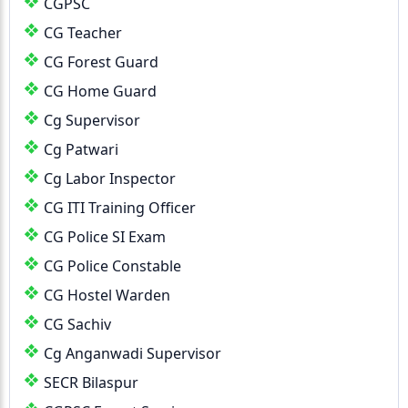
CGPSC
CG Teacher
CG Forest Guard
CG Home Guard
Cg Supervisor
Cg Patwari
Cg Labor Inspector
CG ITI Training Officer
CG Police SI Exam
CG Police Constable
CG Hostel Warden
CG Sachiv
Cg Anganwadi Supervisor
SECR Bilaspur