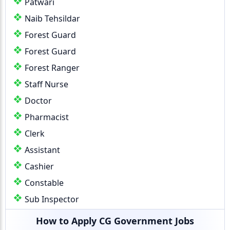
Patwari
Naib Tehsildar
Forest Guard
Forest Guard
Forest Ranger
Staff Nurse
Doctor
Pharmacist
Clerk
Assistant
Cashier
Constable
Sub Inspector
How to Apply CG Government Jobs