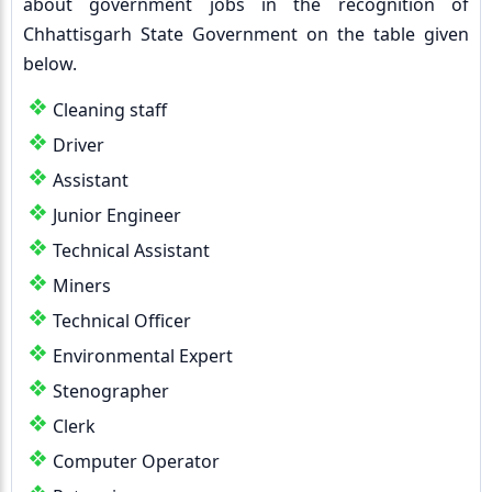
about government jobs in the recognition of
Chhattisgarh State Government on the table given
below.
Cleaning staff
Driver
Assistant
Junior Engineer
Technical Assistant
Miners
Technical Officer
Environmental Expert
Stenographer
Clerk
Computer Operator