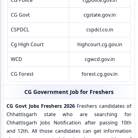
CG Police
cgpolice.gov.in
CG Govt
cgstate.gov.in
CSPDCL
cspdcl.co.in
Cg High Court
highcourt.cg.gov.in
WCD
cgwcd.gov.in
CG Forest
forest.cg.gov.in
CG Government Job for Freshers
CG Govt Jobs Freshers 2026
Freshers candidates of
Chhattisgarh state who are searching for
Chhattisgarh Jobs Notification after passing 10th
and 12th. All those candidates can get information