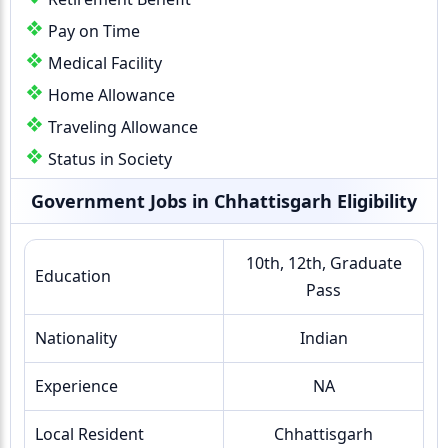
Pay on Time
Medical Facility
Home Allowance
Traveling Allowance
Status in Society
Government Jobs in Chhattisgarh Eligibility
10th, 12th, Graduate
Education
Pass
Nationality
Indian
Experience
NA
Local Resident
Chhattisgarh