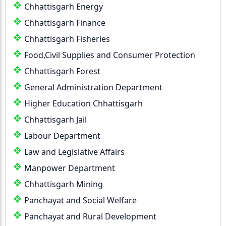
Chhattisgarh Energy
Chhattisgarh Finance
Chhattisgarh Fisheries
Food,Civil Supplies and Consumer Protection
Chhattisgarh Forest
General Administration Department
Higher Education Chhattisgarh
Chhattisgarh Jail
Labour Department
Law and Legislative Affairs
Manpower Department
Chhattisgarh Mining
Panchayat and Social Welfare
Panchayat and Rural Development