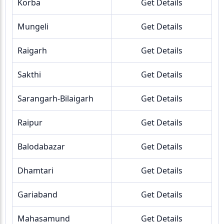
Korba
Get Details
Mungeli
Get Details
Raigarh
Get Details
Sakthi
Get Details
Sarangarh-Bilaigarh
Get Details
Raipur
Get Details
Balodabazar
Get Details
Dhamtari
Get Details
Gariaband
Get Details
Mahasamund
Get Details