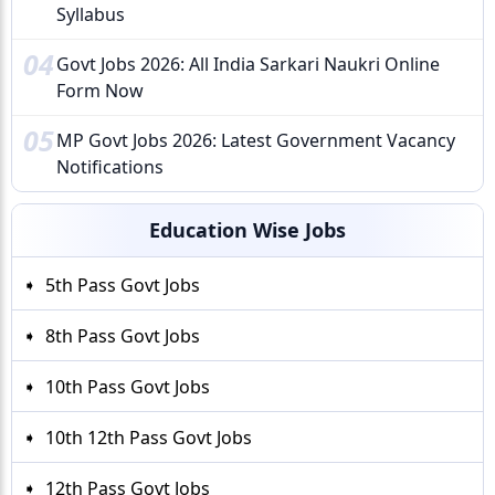
Syllabus
04
Govt Jobs 2026: All India Sarkari Naukri Online
Form Now
05
MP Govt Jobs 2026: Latest Government Vacancy
Notifications
Education Wise Jobs
5th Pass Govt Jobs
8th Pass Govt Jobs
10th Pass Govt Jobs
10th 12th Pass Govt Jobs
12th Pass Govt Jobs