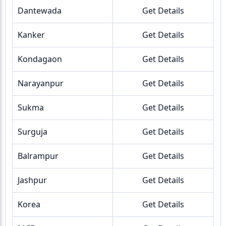
Dantewada
Get Details
Kanker
Get Details
Kondagaon
Get Details
Narayanpur
Get Details
Sukma
Get Details
Surguja
Get Details
Balrampur
Get Details
Jashpur
Get Details
Korea
Get Details