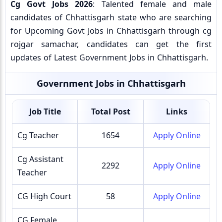
Cg Govt Jobs 2026
: Talented female and male
candidates of Chhattisgarh state who are searching
for Upcoming Govt Jobs in Chhattisgarh through cg
rojgar samachar, candidates can get the first
updates of Latest Government Jobs in Chhattisgarh.
Government Jobs in Chhattisgarh
Job Title
Total Post
Links
Cg Teacher
1654
Apply Online
Cg Assistant
2292
Apply Online
Teacher
CG High Court
58
Apply Online
CG Female