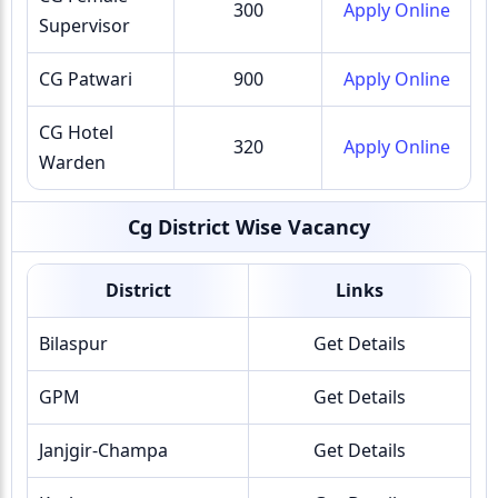
300
Apply Online
Supervisor
CG Patwari
900
Apply Online
CG Hotel
320
Apply Online
Warden
Cg District Wise Vacancy
District
Links
Bilaspur
Get Details
GPM
Get Details
Janjgir-Champa
Get Details