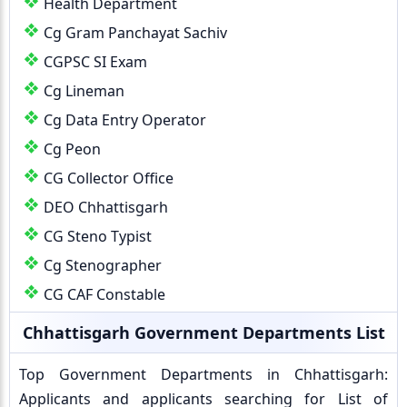
Health Department
Cg Gram Panchayat Sachiv
CGPSC SI Exam
Cg Lineman
Cg Data Entry Operator
Cg Peon
CG Collector Office
DEO Chhattisgarh
CG Steno Typist
Cg Stenographer
CG CAF Constable
Chhattisgarh Government Departments List
Top Government Departments in Chhattisgarh:
Applicants and applicants searching for List of