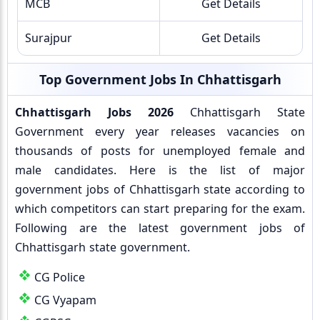
MCB
Get Details
Surajpur
Get Details
Top Government Jobs In Chhattisgarh
Chhattisgarh Jobs 2026
Chhattisgarh State
Government every year releases vacancies on
thousands of posts for unemployed female and
male candidates. Here is the list of major
government jobs of Chhattisgarh state according to
which competitors can start preparing for the exam.
Following are the latest government jobs of
Chhattisgarh state government.
CG Police
CG Vyapam