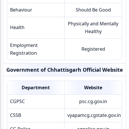
Behaviour
Should Be Good
Physically and Mentally
Health
Healthy
Employment
Registered
Registration
Government of Chhattisgarh Official Website
Department
Website
CGPSC
psc.cg.gov.in
CSSB
vyapamcg.cgstate.gov.in