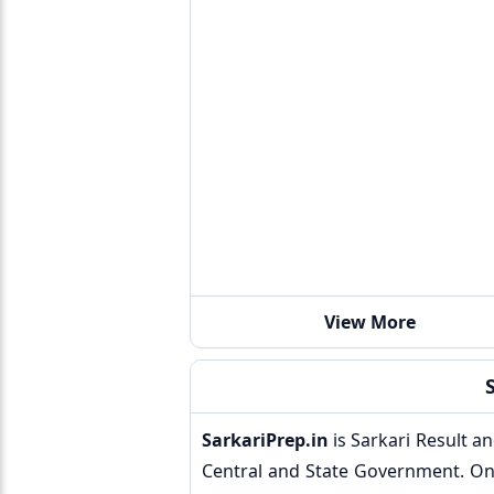
View More
SarkariPrep.in
is Sarkari Result a
Central and State Government. On 