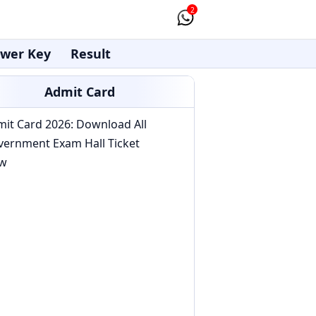
2
wer Key
Result
Admit Card
it Card 2026: Download All
vernment Exam Hall Ticket
w