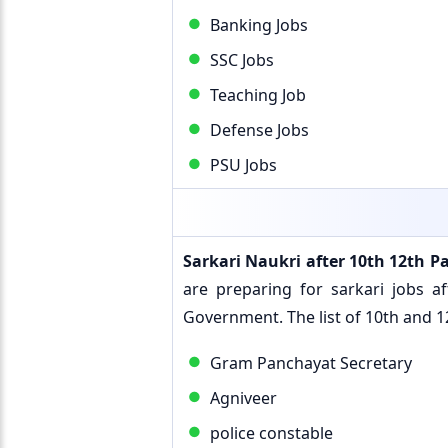
Banking Jobs
SSC Jobs
Teaching Job
Defense Jobs
PSU Jobs
Sarkari Naukri after 10th 12th P
are preparing for sarkari jobs 
Government. The list of 10th and 12
Gram Panchayat Secretary
Agniveer
police constable