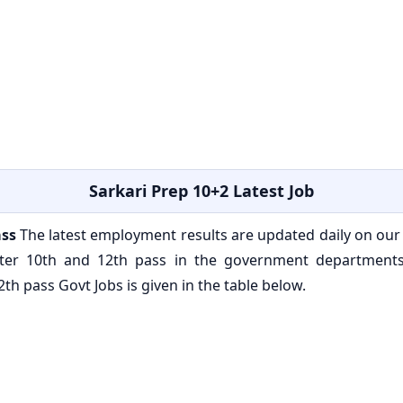
Sarkari Prep 10+2 Latest Job
ass
The latest employment results are updated daily on our
after 10th and 12th pass in the government department
th pass Govt Jobs is given in the table below.