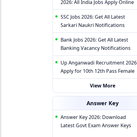
2026: All India Jobs Apply Online
SSC Jobs 2026: Get All Latest
Sarkari Naukri Notifications
Bank Jobs 2026: Get All Latest
Banking Vacancy Notifications
Up Anganwadi Recruitment 2026
Apply for 10th 12th Pass Female
View More
Answer Key
Answer Key 2026: Download
Latest Govt Exam Answer Keys