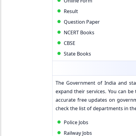
Online Form
Result
Question Paper
NCERT Books
CBSE
State Books
The Government of India and stat
expand their services. You can be t
accurate free updates on governm
check the list of departments in th
Police Jobs
Railway Jobs