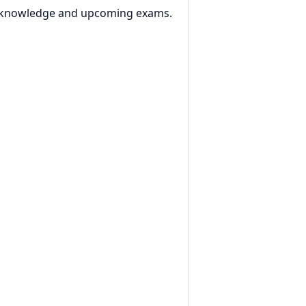
al knowledge and upcoming exams.