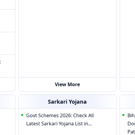
:
View More
Sarkari Yojana
Govt Schemes 2026: Check All
Bih
Latest Sarkari Yojana List in...
Do
Pat