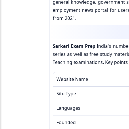
general knowledge, government sch
employment news portal for users.
from 2021.
Sarkari Exam Prep
India's number
series as well as free study materi
Teaching examinations. Key points 
Website Name
Site Type
Languages
Founded