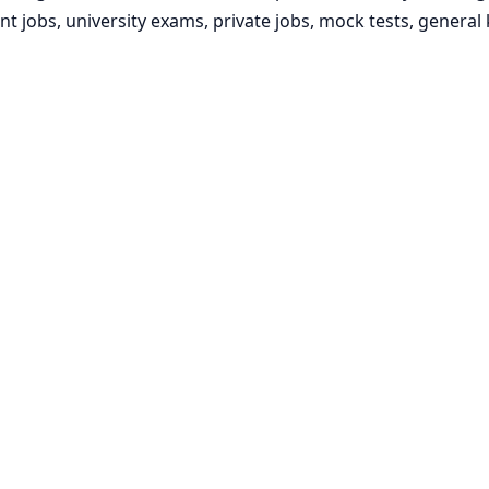
t jobs, university exams, private jobs, mock tests, gener