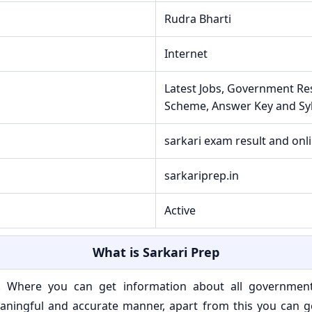
Rudra Bharti
Internet
Latest Jobs, Government Re
Scheme, Answer Key and Sy
sarkari exam result and onl
sarkariprep.in
Active
What is Sarkari Prep
e. Where you can get information about all governmen
ningful and accurate manner, apart from this you can get