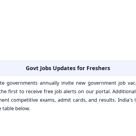
Govt Jobs Updates for Freshers
e governments annually invite new government job vacan
he first to receive free job alerts on our portal. Addition
ent competitive exams, admit cards, and results. India'
e table below.