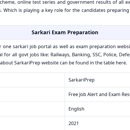
eme, online test series and government results of all exa
 Which is playing a key role for the candidates preparing
Sarkari Exam Preparation
 one sarkari job portal as well as exam preparation websit
al for all govt jobs like: Railways, Banking, SSC, Police, D
about SarkariPrep website can be found in the table here.
SarkariPrep
Free Job Alert and Exam Res
English
2021