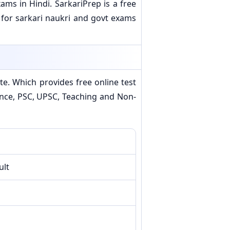
ms in Hindi. SarkariPrep is a free
 for sarkari naukri and govt exams
e. Which provides free online test
efence, PSC, UPSC, Teaching and Non-
ult