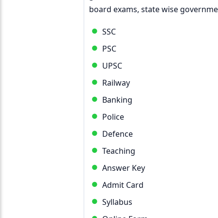
board exams, state wise governmen
SSC
PSC
UPSC
Railway
Banking
Police
Defence
Teaching
Answer Key
Admit Card
Syllabus