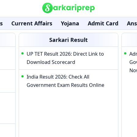
s
Current Affairs
Yojana
Admit Card
Ans
Sarkari Result
UP TET Result 2026: Direct Link to
Adm
Download Scorecard
Go
No
India Result 2026: Check All
Government Exam Results Online