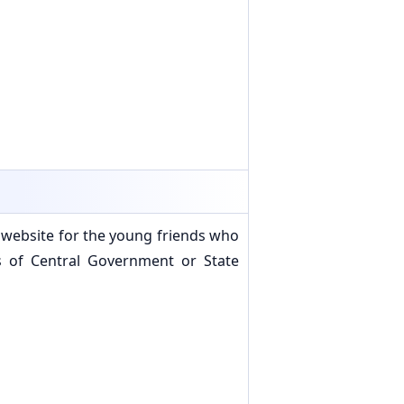
 website for the young friends who
s of Central Government or State