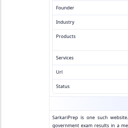
Founder
Industry
Products
Services
Url
Status
SarkariPrep is one such websit
government exam results in a mea