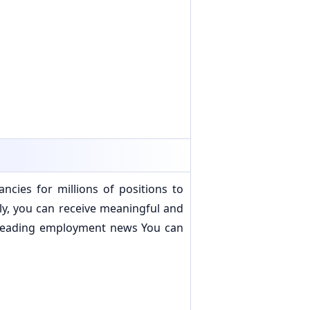
cies for millions of positions to
ally, you can receive meaningful and
s leading employment news You can