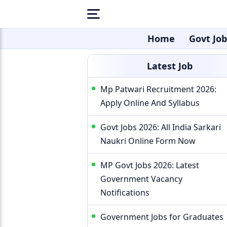
Home
Govt Job
Latest Job
Mp Patwari Recruitment 2026:
Apply Online And Syllabus
Govt Jobs 2026: All India Sarkari
Naukri Online Form Now
MP Govt Jobs 2026: Latest
Government Vacancy
Notifications
Government Jobs for Graduates