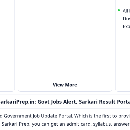
All
Do
Ex
View More
SarkariPrep.in: Govt Jobs Alert, Sarkari Result Porta
nd Government Job Update Portal. Which is the first to provi
Sarkari Prep, you can get an admit card, syllabus, answer 