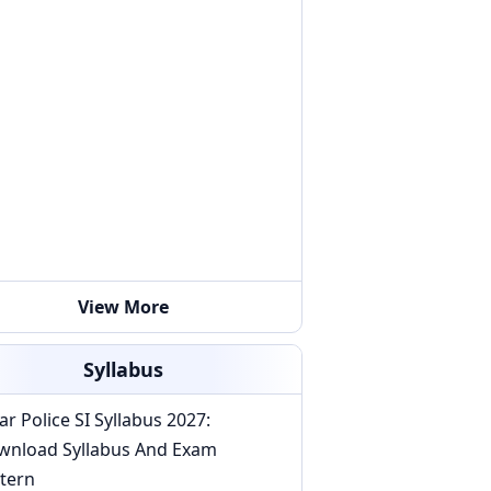
View More
Syllabus
ar Police SI Syllabus 2027:
wnload Syllabus And Exam
tern