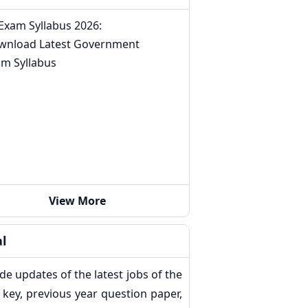
 Exam Syllabus 2026:
wnload Latest Government
am Syllabus
View More
l
de updates of the latest jobs of the
key, previous year question paper,