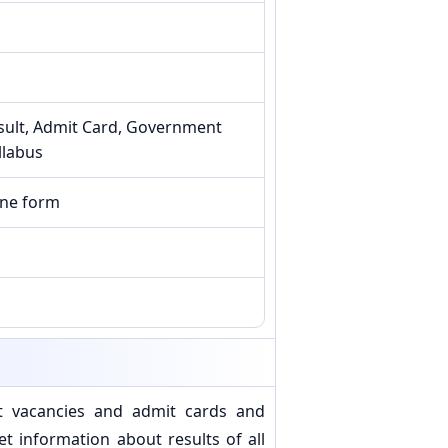
sult, Admit Card, Government
llabus
ine form
t vacancies and admit cards and
 information about results of all